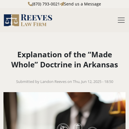
(870) 793-0021
Send us a Message
M
Skip to main content
Explanation of the “Made
Whole” Doctrine in Arkansas
Submitted by Landon Reeves on Thu, Jun 12, 2025 - 18:50