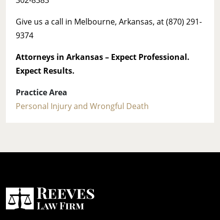
Give us a call in Melbourne, Arkansas, at (870) 291-
9374
Attorneys in Arkansas – Expect
Professional.
Expect Results.
Practice Area
Personal Injury and Wrongful Death