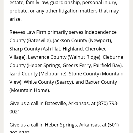
estate, family law, guardianship, personal injury,
probate, or any other litigation matters that may
arise.
Reeves Law Firm primarily serves Independence
County (Batesville), Jackson County (Newport),
Sharp County (Ash Flat, Highland, Cherokee
Village), Lawrence County (Walnut Ridge), Cleburne
County (Heber Springs, Greers Ferry, Fairfield Bay),
Izard County (Melbourne), Stone County (Mountain
View), White County (Searcy), and Baxter County
(Mountain Home).
Give us a call in Batesville, Arkansas, at (870) 793-
0021
Give us a call in Heber Springs, Arkansas, at (501)
302-8383