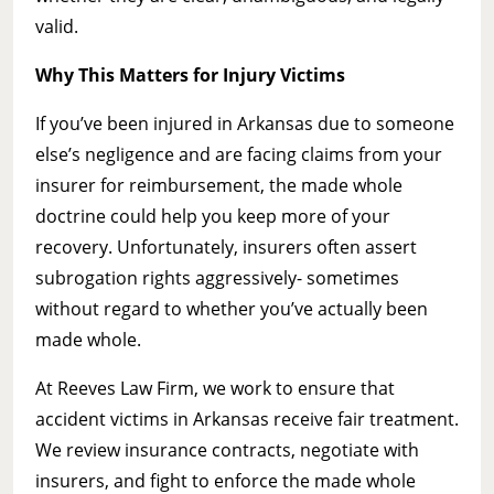
valid.
Why This Matters for Injury Victims
If you’ve been injured in Arkansas due to someone
else’s negligence and are facing claims from your
insurer for reimbursement, the made whole
doctrine could help you keep more of your
recovery. Unfortunately, insurers often assert
subrogation rights aggressively- sometimes
without regard to whether you’ve actually been
made whole.
At Reeves Law Firm, we work to ensure that
accident victims in Arkansas receive fair treatment.
We review insurance contracts, negotiate with
insurers, and fight to enforce the made whole