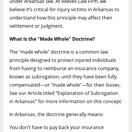
under Arkansas law. At Reeves Law Firm, we
believe it’s critical for injury victims in Arkansas to
understand how this principle may affect their
settlement or judgment.
What Is the "Made Whole" Doctrine?
The "made whole" doctrine is a common law
principle designed to protect injured individuals
from having to reimburse an insurance company,
known as subrogation, until they have been fully
compensated—or "made whole"—for their losses.
See our Article titled “Explanation of Subrogation
in Arkansas” for more information on this concept.
In Arkansas, the doctrine generally means:
You don’t have to pay back your insurance