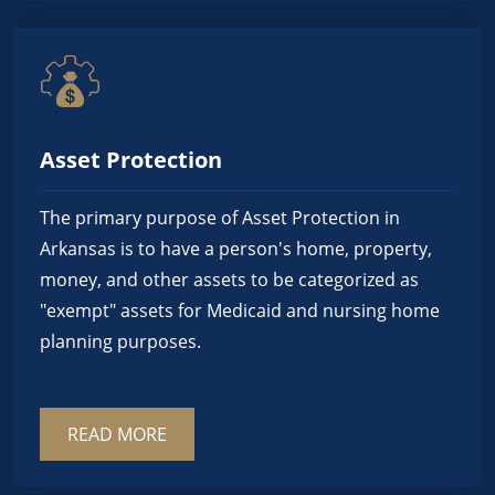
Asset Protection
The primary purpose of Asset Protection in
Arkansas is to have a person's home, property,
money, and other assets to be categorized as
"exempt" assets for Medicaid and nursing home
planning purposes.
READ MORE