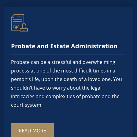
Probate and Estate Administration
Probate can be a stressful and overwhelming
process at one of the most difficult times in a
person’s life, upon the death of a loved one. You
shouldn’t have to worry about the legal
intricacies and complexities of probate and the
court system.
READ MORE