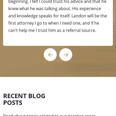
beginning. I felt I could trust his advice and that he
knew what he was talking about. His experience
and knowledge speaks for itself. Landon will be the
first attorney I go to when I need one, and if he
can't help me I trust him as a referral source.
RECENT BLOG
POSTS
Read about topics related to our practice areas.