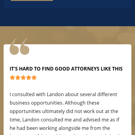
IT'S HARD TO FIND GOOD ATTORNEYS LIKE THIS
I consulted with Landon about several different
business opportunities. Although these
opportunities ultimately did not work out at the
time, Landon consulted me and advised me as if
he had been working alongside me from the