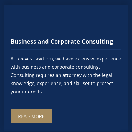
Business and Corporate Consulting
At Reeves Law Firm, we have extensive experience
with business and corporate consulting.
Consulting requires an attorney with the legal
knowledge, experience, and skill set to protect
your interests.
READ MORE