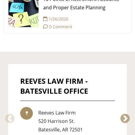
and Proper Estate Planning
1/26/2026
0 Comment
REEVES LAW FIRM -
BATESVILLE OFFICE
Reeves Law Firm
520 Harrison St.
Batesville
,
AR
72501