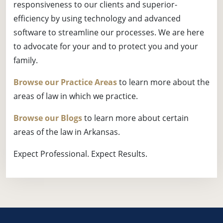
responsiveness to our clients and superior-
efficiency by using technology and advanced
software to streamline our processes. We are here
to advocate for your and to protect you and your
family.
Browse our Practice Areas
to learn more about the
areas of law in which we practice.
Browse our Blogs
to learn more about certain
areas of the law in Arkansas.
Expect Professional. Expect Results.