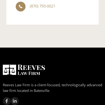
(870) 793-0021
Reeves Law Firm is a client-focused, technologically advanced
law firm located in Batesville.