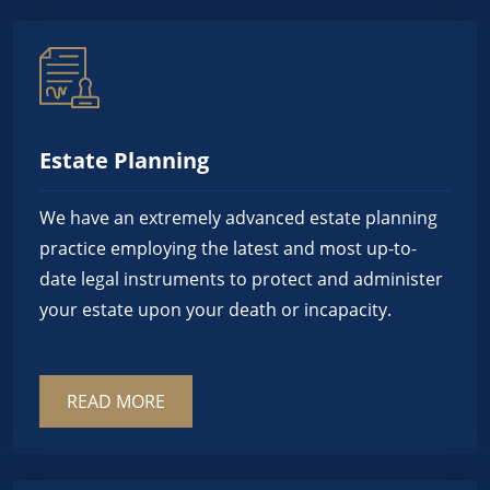
Estate Planning
We have an extremely advanced estate planning
practice employing the latest and most up-to-
date legal instruments to protect and administer
your estate upon your death or incapacity.
READ MORE