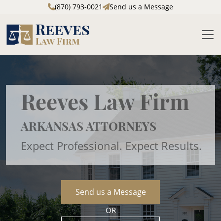
(870) 793-0021
Send us a Message
M
Skip to main content
Reeves Law Firm
ARKANSAS ATTORNEYS
Expect Professional. Expect Results.
Send us a Message
OR