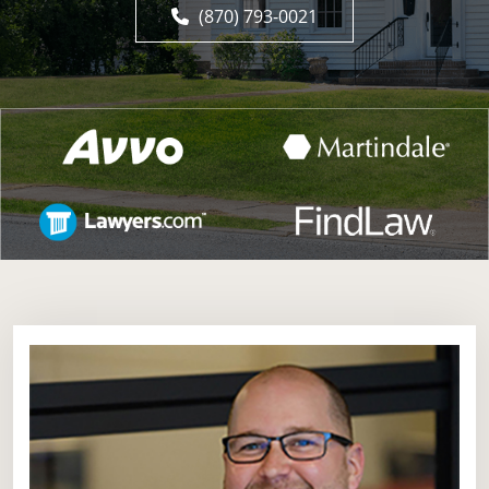
(870) 793-0021