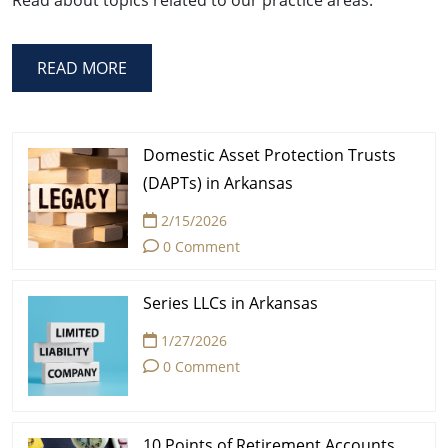
READ MORE
Domestic Asset Protection Trusts
(DAPTs) in Arkansas
2/15/2026
0 Comment
Series LLCs in Arkansas
1/27/2026
0 Comment
10 Points of Retirement Accounts