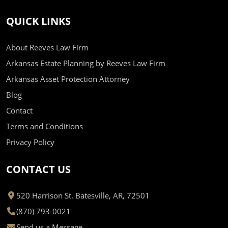
QUICK LINKS
About Reeves Law Firm
Arkansas Estate Planning by Reeves Law Firm
Arkansas Asset Protection Attorney
Blog
Contact
Terms and Conditions
Privacy Policy
CONTACT US
520 Harrison St. Batesville, AR, 72501
(870) 793-0021
Send us a Message