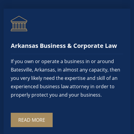
Arkansas Business & Corporate Law
If you own or operate a business in or around
Batesville, Arkansas, in almost any capacity, then
you very likely need the expertise and skill of an
experienced business law attorney in order to
properly protect you and your business.
READ MORE