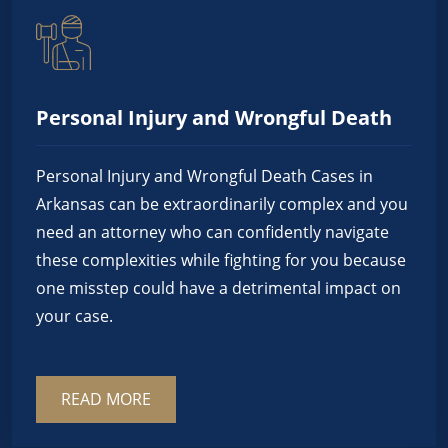
Personal Injury and Wrongful Death
Personal Injury and Wrongful Death Cases in
Arkansas can be extraordinarily complex and you
need an attorney who can confidently navigate
these complexities while fighting for you because
one misstep could have a detrimental impact on
your case.
READ MORE