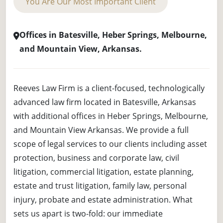
You Are Our Most Important Client
Offices in Batesville, Heber Springs, Melbourne,
and Mountain View, Arkansas.
Reeves Law Firm is a client-focused, technologically
advanced law firm located in Batesville, Arkansas
with additional offices in Heber Springs, Melbourne,
and Mountain View Arkansas. We provide a full
scope of legal services to our clients including asset
protection, business and corporate law, civil
litigation, commercial litigation, estate planning,
estate and trust litigation, family law, personal
injury, probate and estate administration. What
sets us apart is two-fold: our immediate