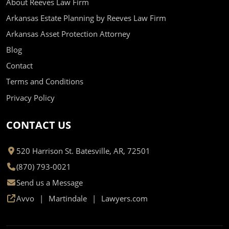
About Reeves Law Firm
Arkansas Estate Planning by Reeves Law Firm
Arkansas Asset Protection Attorney
Blog
Contact
Terms and Conditions
Privacy Policy
CONTACT US
520 Harrison St. Batesville, AR, 72501
(870) 793-0021
Send us a Message
Avvo
Martindale
Lawyers.com