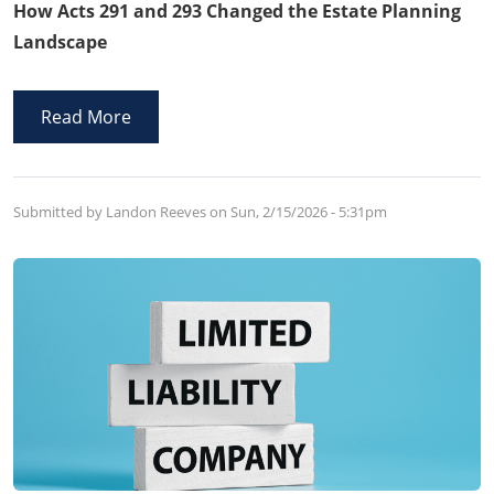
How Acts 291 and 293 Changed the Estate Planning
Landscape
Read More
Submitted by Landon Reeves on
Sun, 2/15/2026 - 5:31pm