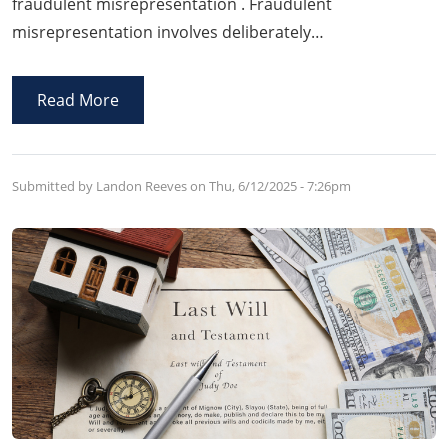
fraudulent misrepresentation . Fraudulent
misrepresentation involves deliberately
misrepresenting goods or services to facilitate a sale,
constituting fraud. Arkansas courts treat this as a
Read More
serious offense because it leads individuals to enter
into contracts based upon false information, often
causing significant financial loss.
Submitted by Landon Reeves on
Thu, 6/12/2025 - 7:26pm