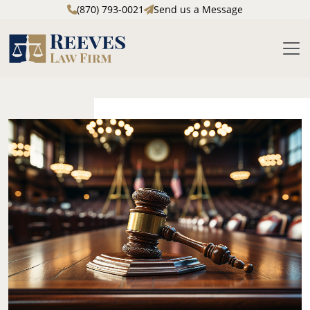
(870) 793-0021
Send us a Message
M
Skip to main content