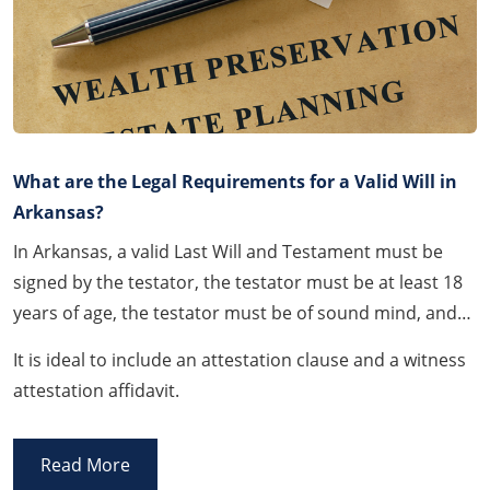
What are the Legal Requirements for a Valid Will in
Arkansas?
In Arkansas, a valid Last Will and Testament must be
signed by the testator, the testator must be at least 18
years of age, the testator must be of sound mind, and
the Will must be signed and witnessed by at least two
It is ideal to include an attestation clause and a witness
(2) witnesses.
attestation affidavit.
Read More