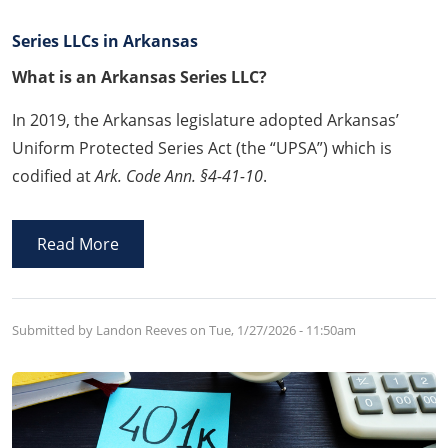
Series LLCs in Arkansas
What is an Arkansas Series LLC?
In 2019, the Arkansas legislature adopted Arkansas’
Uniform Protected Series Act (the “UPSA”) which is
codified at
Ark. Code Ann. §4-41-10
.
Read More
Submitted by Landon Reeves on
Tue, 1/27/2026 - 11:50am