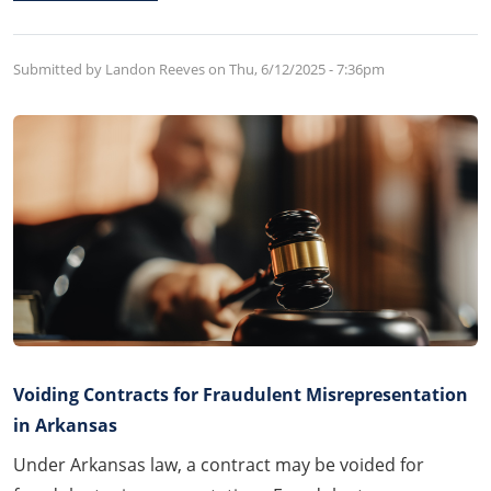
Submitted by Landon Reeves on
Thu, 6/12/2025 - 7:36pm
Voiding Contracts for Fraudulent Misrepresentation
in Arkansas
Under Arkansas law, a contract may be voided for