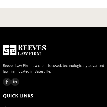
Reeves Law Firm is a client-focused, technologically advanced
law firm located in Batesville.
QUICK LINKS