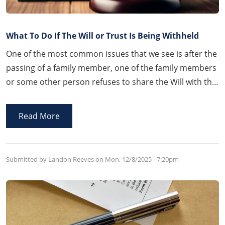
What To Do If The Will or Trust Is Being Withheld
One of the most common issues that we see is after the
passing of a family member, one of the family members
or some other person refuses to share the Will with the
family. Thankfully, Arkansas law provides a process by
which that person will be compelled and forced to
Read More
disclose the Will.
Submitted by Landon Reeves on
Mon, 12/8/2025 - 7:20pm