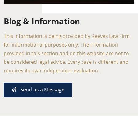
Blog & Information
This information is being provided by Reeves Law Firm
for informational purposes only. The information
provided in this section and on this website are not to
be considered legal advice. Every case is different and
requires its own independent evaluation.
Send us a Message