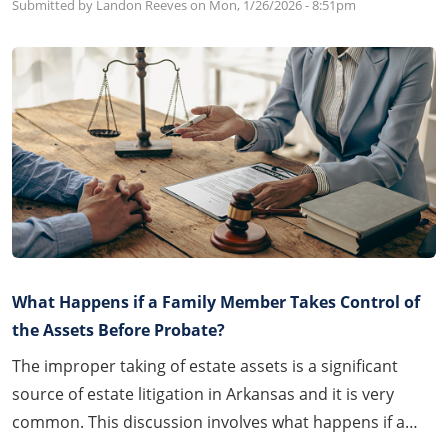
Submitted by Landon Reeves on
Mon, 1/26/2026 - 8:51pm
What Happens if a Family Member Takes Control of
the Assets Before Probate?
The improper taking of estate assets is a significant
source of estate litigation in Arkansas and it is very
common. This discussion involves what happens if a