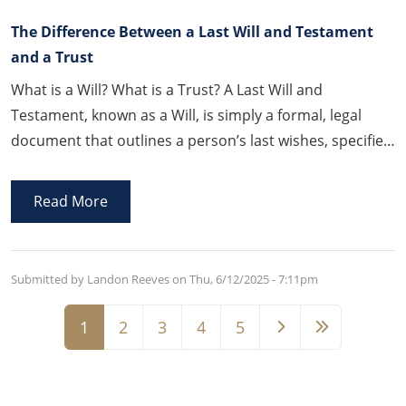
The Difference Between a Last Will and Testament
and a Trust
What is a Will? What is a Trust? A Last Will and
Testament, known as a Will, is simply a formal, legal
document that outlines a person’s last wishes, specifies
how their property is to be distributed upon their
death, appoints a person to administer the Will, and
Read More
other related post-death matters.
Submitted by Landon Reeves on
Thu, 6/12/2025 - 7:11pm
Pagination
1
2
3
4
5
Page
Page
Page
Page
Page