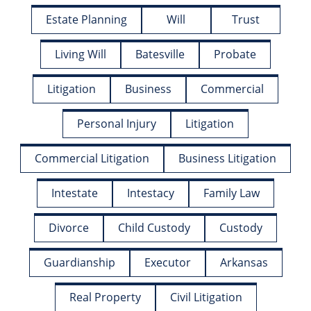
Estate Planning
Will
Trust
Living Will
Batesville
Probate
Litigation
Business
Commercial
Personal Injury
Litigation
Commercial Litigation
Business Litigation
Intestate
Intestacy
Family Law
Divorce
Child Custody
Custody
Guardianship
Executor
Arkansas
Real Property
Civil Litigation