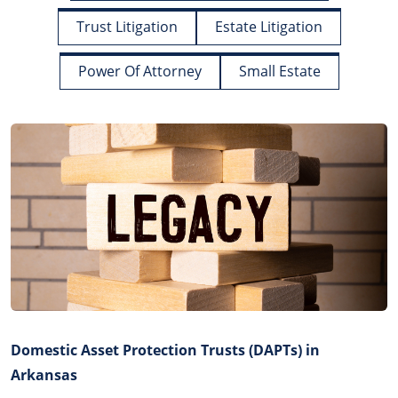
Trust Litigation
Estate Litigation
Power Of Attorney
Small Estate
Domestic Asset Protection Trusts (DAPTs) in
Arkansas