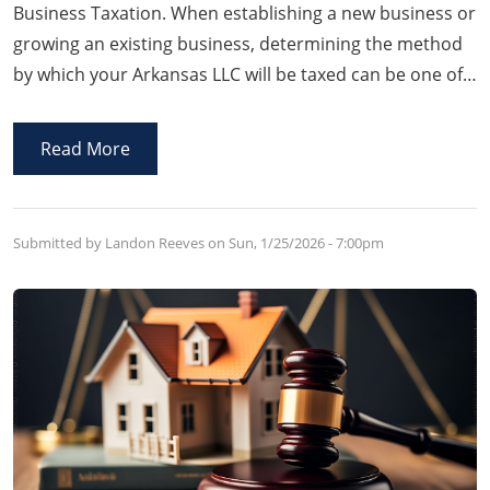
Business Taxation. When establishing a new business or
growing an existing business, determining the method
by which your Arkansas LLC will be taxed can be one of
the most important decisions affecting your bottom
line.
Read More
Submitted by Landon Reeves on
Sun, 1/25/2026 - 7:00pm