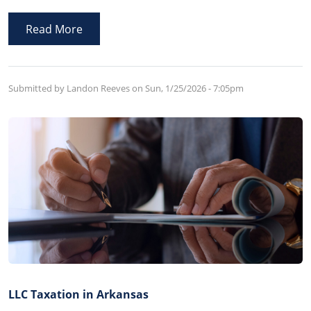
family member takes control of assets of the estate
before probate so as to misappropriate assets for their
Read More
own benefit.
Submitted by Landon Reeves on
Sun, 1/25/2026 - 7:05pm
LLC Taxation in Arkansas