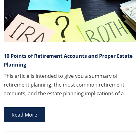
10 Points of Retirement Accounts and Proper Estate
Planning
This article is intended to give you a summary of
retirement planning, the most common retirement
accounts, and the estate planning implications of a
retirement account. You should always consult with a
financial advisor and/or accountant when establishing,
Read More
changing, or converting any retirement accounts.