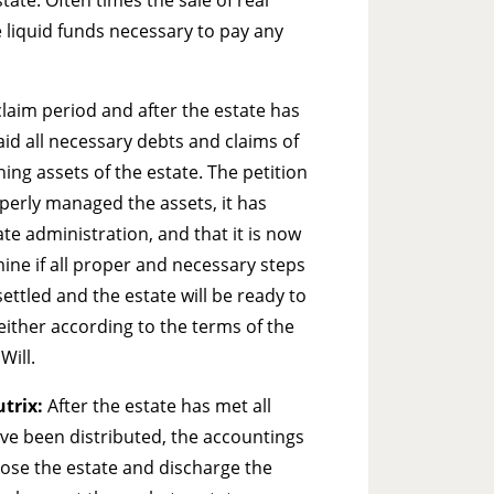
 liquid funds necessary to pay any
claim period and after the estate has
aid all necessary debts and claims of
ning assets of the estate. The petition
perly managed the assets, it has
ate administration, and that it is now
rmine if all proper and necessary steps
ttled and the estate will be ready to
 either according to the terms of the
Will.
utrix:
After the estate has met all
ave been distributed, the accountings
close the estate and discharge the