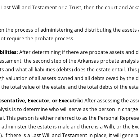
 Last Will and Testament or a Trust, then the court and Arka
then the process of administering and distributing the asset
not require the probate process.
ilities:
After determining if there are probate assets and 
Testament, the second step of the Arkansas probate analysis 
 and what all liabilities (debts) does the estate entail. This
gh valuation of all assets owned and all debts owed by the de
the total value of the estate, and the total debts of the esta
sentative, Executor, or Executrix:
After assessing the asse
lysis is to determine who will serve as the person in charge
al. This person is either referred to as the Personal Represen
o administer the estate is male and there is a Will), or the Ex
). If there is a Last Will and Testament in place, it will gene