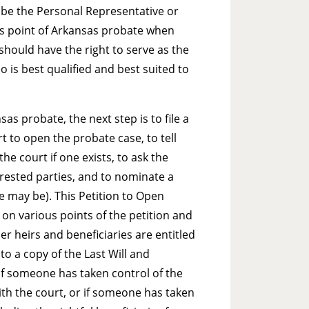
ll be the Personal Representative or
us point of Arkansas probate when
should have the right to serve as the
 is best qualified and best suited to
as probate, the next step is to file a
 to open the probate case, to tell
he court if one exists, to ask the
terested parties, and to nominate a
se may be). This Petition to Open
n various points of the petition and
er heirs and beneficiaries are entitled
 to a copy of the Last Will and
 if someone has taken control of the
ith the court, or if someone has taken