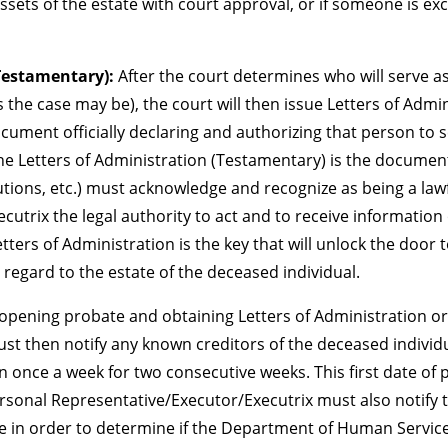
ssets of the estate with court approval, or if someone is exc
(Testamentary):
After the court determines who will serve a
the case may be), the court will then issue Letters of Admini
ocument officially declaring and authorizing that person to 
e Letters of Administration (Testamentary) is the document
itutions, etc.) must acknowledge and recognize as being a la
trix the legal authority to act and to receive information 
Letters of Administration is the key that will unlock the door
 regard to the estate of the deceased individual.
opening probate and obtaining Letters of Administration or
t then notify any known creditors of the deceased individu
 once a week for two consecutive weeks. This first date of p
ersonal Representative/Executor/Executrix must also notif
te in order to determine if the Department of Human Service