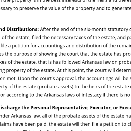
ssary to preserve the value of the property and to generate
and Distributions:
After the end of the six-month statutory 
f the estate, filed the necessary taxes of the estate, and p
 file a petition for accountings and distribution of the remai
es the purpose of showing the court that the estate has pro
axes of the estate, that is has followed Arkansas law on prob
ng property of the estate. At this point, the court will dete
 met. Upon the court’s approval, the accountings will be se
erty of the estate (probate assets) to the heirs of the estate
 or according to the Arkansas laws of intestacy if there is no 
Discharge the Personal Representative, Executor, or Exec
er Arkansas law, all of the probate assets of the estate h
laims have been paid, the estate will then file a petition to 