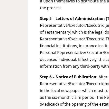
it upon themselves to distribute the a
the process.
Step 5 – Letters of Administration 
Representative/Executor/Executrix (as 
of Testamentary) which is the legal d
Representative/Executor/Executrix. Th
financial institutions, insurance inst
Personal Representative/Executor/Execu
deceased individual. Effectively, the 
information from any third-party with
Step 6
– Notice of Publication:
After 
Representative/Executor/Executrix mus
in the local newspaper which must run
as the six-month claim period. The P
(Medicaid) of the opening of the esta