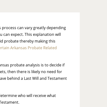
is process can vary greatly depending
 can expect. This explanation will
void probate thereby making this
rtain Arkansas Probate Related
ansas probate analysis is to decide if
s, then there is likely no need for
eave behind a Last Will and Testament
 determine who will receive what
 Testament.