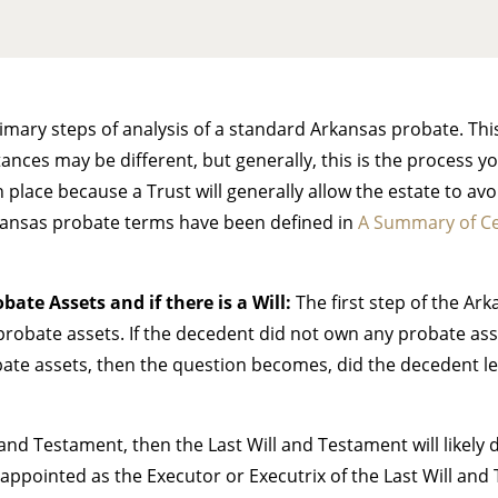
primary steps of analysis of a standard Arkansas probate. Th
ces may be different, but generally, this is the process you
in place because a Trust will generally allow the estate to a
kansas probate terms have been defined in
A Summary of Ce
bate Assets and if there is a Will:
The first step of the Ark
robate assets. If the decedent did not own any probate asset
bate assets, then the question becomes, did the decedent l
l and Testament, then the Last Will and Testament will likely
appointed as the Executor or Executrix of the Last Will and