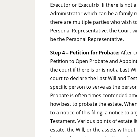
Executor or Executrix. If there is not
Administrator which can be a family 
there are multiple parties who wish t
Personal Representative, the Court wi
be the Personal Representative.
Step 4 – Petition for Probate:
After c
Petition to Open Probate and Appoint 
the court if there is or is not a Last 
court to declare the Last Will and Tes
specific person to serve as the person
Probate is often times contended amo
how best to probate the estate. When t
to a notice of this filing, a notice to
Testament. Various points of estate li
estate, the Will, or the assets withou