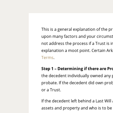
This is a general explanation of the 
upon many factors and your circumstan
not address the process if a Trust is 
explanation a moot point. Certain Ar
Terms
.
Step 1
– Determining if there are Pro
the decedent individually owned any p
probate. If the decedent did own pro
or a Trust.
If the decedent left behind a Last Wil
assets and property and who is to be 