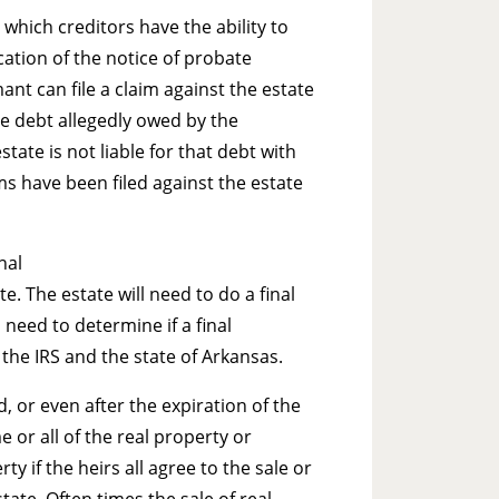
which creditors have the ability to
ication of the notice of probate
mant can file a claim against the estate
the debt allegedly owed by the
tate is not liable for that debt with
ims have been filed against the estate
nal
e. The estate will need to do a final
 need to determine if a final
h the IRS and the state of Arkansas.
 or even after the expiration of the
 or all of the real property or
y if the heirs all agree to the sale or
tate. Often times the sale of real