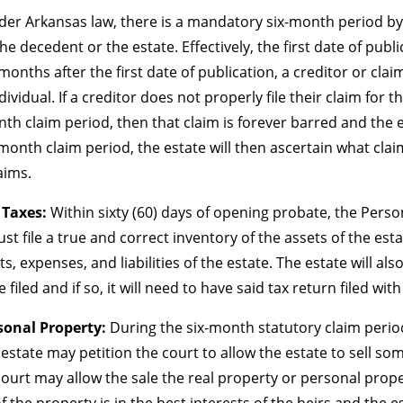
er Arkansas law, there is a mandatory six-month period by 
he decedent or the estate. Effectively, the first date of publ
months after the first date of publication, a creditor or clai
vidual. If a creditor does not properly file their claim for 
th claim period, then that claim is forever barred and the es
x-month claim period, the estate will then ascertain what cla
laims.
 Taxes:
Within sixty (60) days of opening probate, the Perso
 file a true and correct inventory of the assets of the estat
, expenses, and liabilities of the estate. The estate will also
filed and if so, it will need to have said tax return filed wit
rsonal Property:
During the six-month statutory claim period,
estate may petition the court to allow the estate to sell some
ourt may allow the sale the real property or personal propert
f the property is in the best interests of the heirs and the es