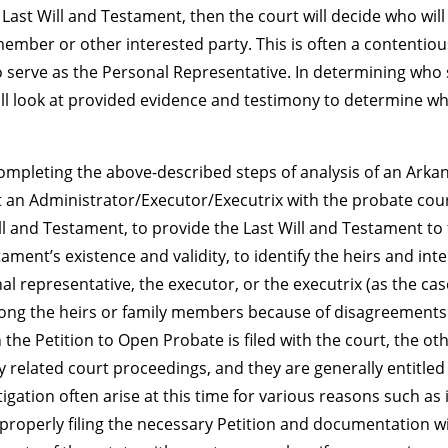
 a Last Will and Testament, then the court will decide who wi
member or other interested party. This is often a contentio
o serve as the Personal Representative. In determining who 
ll look at provided evidence and testimony to determine who
ompleting the above-described steps of analysis of an Arkans
an Administrator/Executor/Executrix with the probate court
Will and Testament, to provide the Last Will and Testament to t
tament’s existence and validity, to identify the heirs and in
al representative, the executor, or the executrix (as the ca
ng the heirs or family members because of disagreements o
he Petition to Open Probate is filed with the court, the oth
 any related court proceedings, and they are generally entitled
tigation often arise at this time for various reasons such as
t properly filing the necessary Petition and documentation w