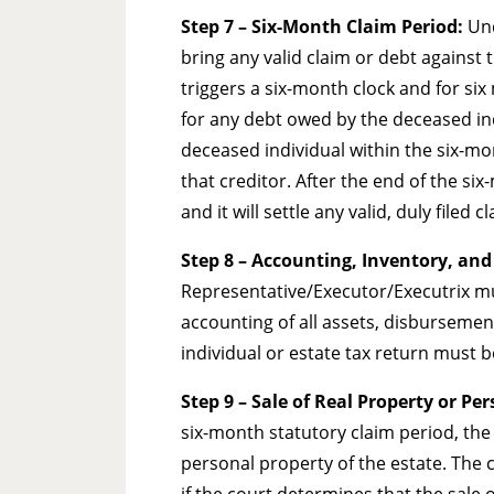
Step 7 – Six-Month Claim Period:
Und
bring any valid claim or debt against t
triggers a six-month clock and for six 
for any debt owed by the deceased indi
deceased individual within the six-mon
that creditor. After the end of the si
and it will settle any valid, duly filed c
Step 8
– Accounting, Inventory, and
Representative/Executor/Executrix must
accounting of all assets, disbursements
individual or estate tax return must be 
Step 9
– Sale of Real Property or Pe
six-month statutory claim period, the 
personal property of the estate. The c
if the court determines that the sale o