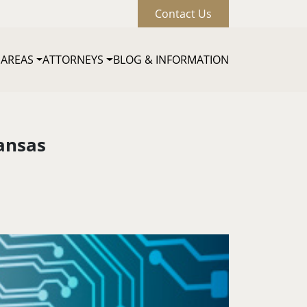
Contact Us
 AREAS
ATTORNEYS
BLOG & INFORMATION
Main naviga
ansas