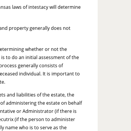
nsas laws of intestacy will determine
s and property generally does not
determining whether or not the
is to do an initial assessment of the
 process generally consists of
ceased individual. It is important to
te.
ts and liabilities of the estate, the
 of administering the estate on behalf
tative or Administrator (if there is
ecutrix (if the person to administer
rally name who is to serve as the