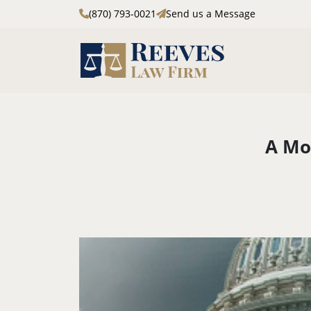
(870) 793-0021
Send us a Message
Skip to main content
A Mo