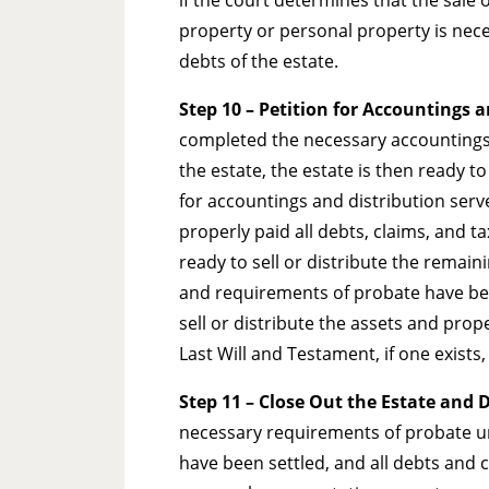
property or personal property is nece
debts of the estate.
Step 10
– Petition for Accountings 
completed the necessary accountings o
the estate, the estate is then ready to
for accountings and distribution serv
properly paid all debts, claims, and t
ready to sell or distribute the remaini
and requirements of probate have been
sell or distribute the assets and prop
Last Will and Testament, if one exists,
Step 11 – Close Out the Estate and 
necessary requirements of probate und
have been settled, and all debts and c