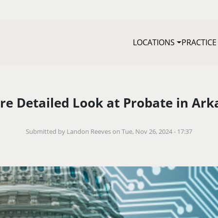
LOCATIONS
PRACTICE
re Detailed Look at Probate in Ark
Submitted by Landon Reeves on Tue, Nov 26, 2024 - 17:37