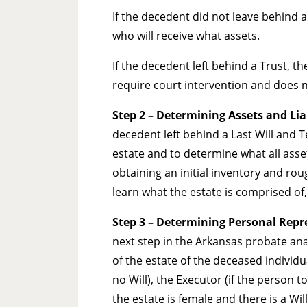
If the decedent did not leave behind a
who will receive what assets.
If the decedent left behind a Trust, 
require court intervention and does 
Step 2 – Determining Assets and Liab
decedent left behind a Last Will and 
estate and to determine what all assets
obtaining an initial inventory and rou
learn what the estate is comprised of, 
Step 3 – Determining Personal Repre
next step in the Arkansas probate ana
of the estate of the deceased individu
no Will), the Executor (if the person t
the estate is female and there is a Will