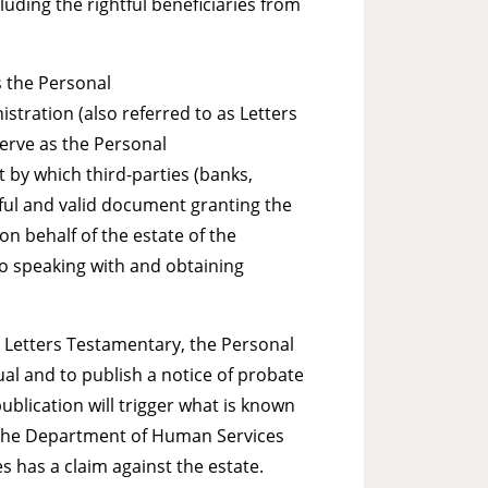
luding the rightful beneficiaries from
s the Personal
stration (also referred to as Letters
serve as the Personal
 by which third-parties (banks,
wful and valid document granting the
on behalf of the estate of the
 to speaking with and obtaining
 Letters Testamentary, the Personal
al and to publish a notice of probate
ublication will trigger what is known
y the Department of Human Services
s has a claim against the estate.