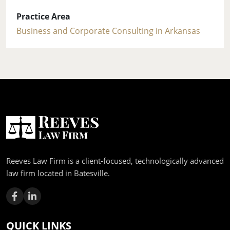
Practice Area
Business and Corporate Consulting in Arkansas
Reeves Law Firm is a client-focused, technologically advanced
law firm located in Batesville.
QUICK LINKS