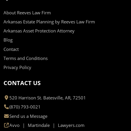
About Reeves Law Firm
Arkansas Estate Planning by Reeves Law Firm
Arkansas Asset Protection Attorney
Blog
Contact
Terms and Conditions
Privacy Policy
CONTACT US
520 Harrison St. Batesville, AR, 72501
(870) 793-0021
Send us a Message
Avvo
Martindale
Lawyers.com