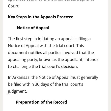
Court.
Key Steps in the Appeals Process:
Notice of Appeal
The first step in initiating an appeal is filing a
Notice of Appeal with the trial court. This
document notifies all parties involved that the
appealing party, known as the appellant, intends
to challenge the trial court’s decision.
In Arkansas, the Notice of Appeal must generally
be filed within 30 days of the trial court’s
judgment.
Preparation of the Record