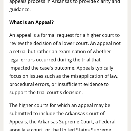
appeals process in Arkansas to provide clarity and
guidance.
What Is an Appeal?
An appeal is a formal request for a higher court to
review the decision of a lower court. An appeal not
a retrial but rather an examination of whether
legal errors occurred during the trial that
impacted the case's outcome. Appeals typically
focus on issues such as the misapplication of law,
procedural errors, or insufficient evidence to
support the trial court’s decision.
The higher courts for which an appeal may be
submitted to include the Arkansas Court of
Appeals, the Arkansas Supreme Court, a Federal
appellate court, or the United States Supreme