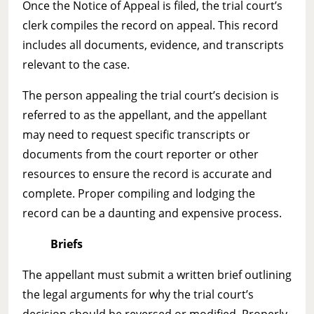
Once the Notice of Appeal is filed, the trial court’s
clerk compiles the record on appeal. This record
includes all documents, evidence, and transcripts
relevant to the case.
The person appealing the trial court’s decision is
referred to as the appellant, and the appellant
may need to request specific transcripts or
documents from the court reporter or other
resources to ensure the record is accurate and
complete. Proper compiling and lodging the
record can be a daunting and expensive process.
Briefs
The appellant must submit a written brief outlining
the legal arguments for why the trial court’s
decision should be reversed or modified. Properly