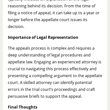
reasoning behind its decision. From the time of
filing a notice of appeal, it can take up to a year or
longer before the appellate court issues its
decision.
Importance of Legal Representation
The appeals process is complex and requires a
deep understanding of legal procedures and
appellate law. Engaging an experienced attorney is
crucial to navigating this process effectively and
presenting a compelling argument to the appellate
court. A skilled attorney can identify potential
errors in the trial court’s proceedings and craft
persuasive briefs to support the appeal.
Final Thoughts