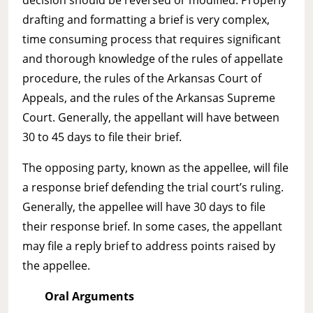
drafting and formatting a brief is very complex,
time consuming process that requires significant
and thorough knowledge of the rules of appellate
procedure, the rules of the Arkansas Court of
Appeals, and the rules of the Arkansas Supreme
Court. Generally, the appellant will have between
30 to 45 days to file their brief.
The opposing party, known as the appellee, will file
a response brief defending the trial court’s ruling.
Generally, the appellee will have 30 days to file
their response brief. In some cases, the appellant
may file a reply brief to address points raised by
the appellee.
Oral Arguments