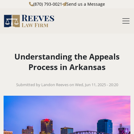
(870) 793-0021
Send us a Message
M
Skip to main content
Understanding the Appeals
Process in Arkansas
Submitted by Landon Reeves on Wed, Jun 11, 2025 - 20:20