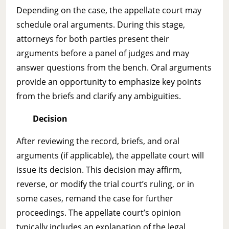
Depending on the case, the appellate court may
schedule oral arguments. During this stage,
attorneys for both parties present their
arguments before a panel of judges and may
answer questions from the bench. Oral arguments
provide an opportunity to emphasize key points
from the briefs and clarify any ambiguities.
Decision
After reviewing the record, briefs, and oral
arguments (if applicable), the appellate court will
issue its decision. This decision may affirm,
reverse, or modify the trial court’s ruling, or in
some cases, remand the case for further
proceedings. The appellate court’s opinion
typically includes an explanation of the legal