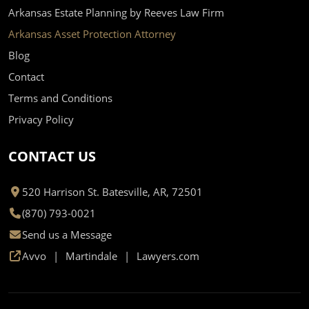
Arkansas Estate Planning by Reeves Law Firm
Arkansas Asset Protection Attorney
Blog
Contact
Terms and Conditions
Privacy Policy
CONTACT US
520 Harrison St. Batesville, AR, 72501
(870) 793-0021
Send us a Message
Avvo
Martindale
Lawyers.com