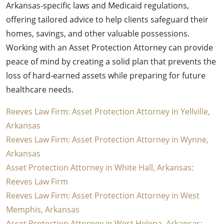
Arkansas-specific laws and Medicaid regulations,
offering tailored advice to help clients safeguard their
homes, savings, and other valuable possessions.
Working with an Asset Protection Attorney can provide
peace of mind by creating a solid plan that prevents the
loss of hard-earned assets while preparing for future
healthcare needs.
Reeves Law Firm: Asset Protection Attorney in Yellville,
Arkansas
Reeves Law Firm: Asset Protection Attorney in Wynne,
Arkansas
Asset Protection Attorney in White Hall, Arkansas:
Reeves Law Firm
Reeves Law Firm: Asset Protection Attorney in West
Memphis, Arkansas
Asset Protection Attorney in West Helena, Arkansas: