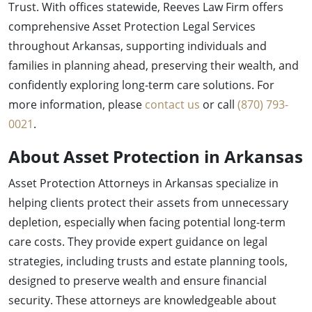
Trust. With offices statewide, Reeves Law Firm offers
comprehensive Asset Protection Legal Services
throughout Arkansas, supporting individuals and
families in planning ahead, preserving their wealth, and
confidently exploring long-term care solutions. For
more information, please
contact us
or call
(870) 793-
0021
.
About Asset Protection in Arkansas
Asset Protection Attorneys in Arkansas specialize in
helping clients protect their assets from unnecessary
depletion, especially when facing potential long-term
care costs. They provide expert guidance on legal
strategies, including trusts and estate planning tools,
designed to preserve wealth and ensure financial
security. These attorneys are knowledgeable about