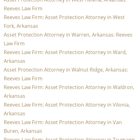
Reeves Law Firm
Reeves Law Firm: Asset Protection Attorney in West
Fork, Arkansas
Asset Protection Attorney in Warren, Arkansas: Reeves
Law Firm
Reeves Law Firm: Asset Protection Attorney in Ward,
Arkansas
Asset Protection Attorney in Walnut Ridge, Arkansas:
Reeves Law Firm
Reeves Law Firm: Asset Protection Attorney in Waldron,
Arkansas
Reeves Law Firm: Asset Protection Attorney in Vilonia,
Arkansas
Reeves Law Firm: Asset Protection Attorney in Van
Buren, Arkansas
Reeves Law Firm: Asset Protection Attorney in Trumann,