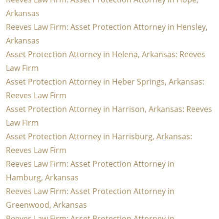
Arkansas
Reeves Law Firm: Asset Protection Attorney in Hensley,
Arkansas
Asset Protection Attorney in Helena, Arkansas: Reeves
Law Firm
Asset Protection Attorney in Heber Springs, Arkansas:
Reeves Law Firm
Asset Protection Attorney in Harrison, Arkansas: Reeves
Law Firm
Asset Protection Attorney in Harrisburg, Arkansas:
Reeves Law Firm
Reeves Law Firm: Asset Protection Attorney in
Hamburg, Arkansas
Reeves Law Firm: Asset Protection Attorney in
Greenwood, Arkansas
Reeves Law Firm: Asset Protection Attorney in