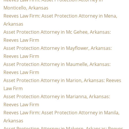
Monticello, Arkansas
Reeves Law Firm: Asset Protection Attorney in Mena,
Arkansas
Asset Protection Attorney in Mc Gehee, Arkansas:
Reeves Law Firm
Asset Protection Attorney in Mayflower, Arkansas:
Reeves Law Firm
Asset Protection Attorney in Maumelle, Arkansas:
Reeves Law Firm
Asset Protection Attorney in Marion, Arkansas: Reeves
Law Firm
Asset Protection Attorney in Marianna, Arkansas:
Reeves Law Firm
Reeves Law Firm: Asset Protection Attorney in Manila,
Arkansas
Asset Protection Attorney in Malvern, Arkansas: Reeves