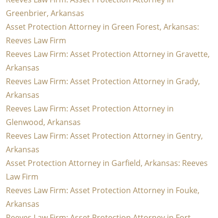
Greenbrier, Arkansas
Asset Protection Attorney in Green Forest, Arkansas:
Reeves Law Firm
Reeves Law Firm: Asset Protection Attorney in Gravette,
Arkansas
Reeves Law Firm: Asset Protection Attorney in Grady,
Arkansas
Reeves Law Firm: Asset Protection Attorney in
Glenwood, Arkansas
Reeves Law Firm: Asset Protection Attorney in Gentry,
Arkansas
Asset Protection Attorney in Garfield, Arkansas: Reeves
Law Firm
Reeves Law Firm: Asset Protection Attorney in Fouke,
Arkansas
Reeves Law Firm: Asset Protection Attorney in Fort