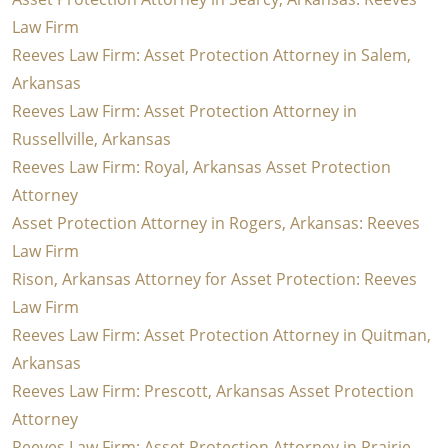
Law Firm
Reeves Law Firm: Asset Protection Attorney in Salem,
Arkansas
Reeves Law Firm: Asset Protection Attorney in
Russellville, Arkansas
Reeves Law Firm: Royal, Arkansas Asset Protection
Attorney
Asset Protection Attorney in Rogers, Arkansas: Reeves
Law Firm
Rison, Arkansas Attorney for Asset Protection: Reeves
Law Firm
Reeves Law Firm: Asset Protection Attorney in Quitman,
Arkansas
Reeves Law Firm: Prescott, Arkansas Asset Protection
Attorney
Reeves Law Firm: Asset Protection Attorney in Prairie