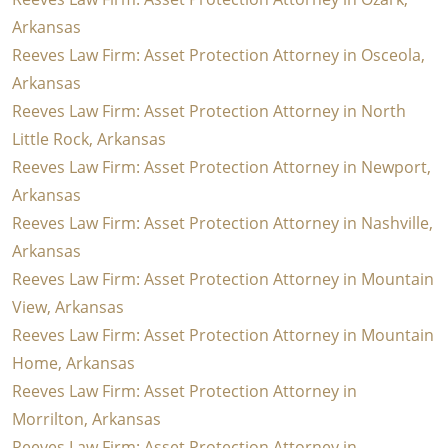
Arkansas
Reeves Law Firm: Asset Protection Attorney in Osceola,
Arkansas
Reeves Law Firm: Asset Protection Attorney in North
Little Rock, Arkansas
Reeves Law Firm: Asset Protection Attorney in Newport,
Arkansas
Reeves Law Firm: Asset Protection Attorney in Nashville,
Arkansas
Reeves Law Firm: Asset Protection Attorney in Mountain
View, Arkansas
Reeves Law Firm: Asset Protection Attorney in Mountain
Home, Arkansas
Reeves Law Firm: Asset Protection Attorney in
Morrilton, Arkansas
Reeves Law Firm: Asset Protection Attorney in