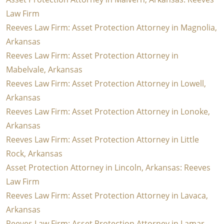
Law Firm
Reeves Law Firm: Asset Protection Attorney in Magnolia,
Arkansas
Reeves Law Firm: Asset Protection Attorney in
Mabelvale, Arkansas
Reeves Law Firm: Asset Protection Attorney in Lowell,
Arkansas
Reeves Law Firm: Asset Protection Attorney in Lonoke,
Arkansas
Reeves Law Firm: Asset Protection Attorney in Little
Rock, Arkansas
Asset Protection Attorney in Lincoln, Arkansas: Reeves
Law Firm
Reeves Law Firm: Asset Protection Attorney in Lavaca,
Arkansas
Reeves Law Firm: Asset Protection Attorney in Lamar,