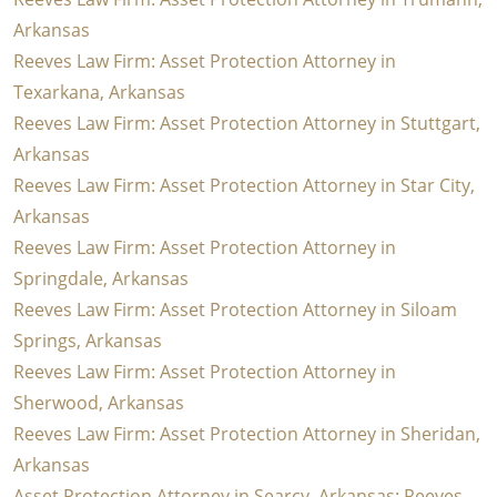
Arkansas
Reeves Law Firm: Asset Protection Attorney in
Texarkana, Arkansas
Reeves Law Firm: Asset Protection Attorney in Stuttgart,
Arkansas
Reeves Law Firm: Asset Protection Attorney in Star City,
Arkansas
Reeves Law Firm: Asset Protection Attorney in
Springdale, Arkansas
Reeves Law Firm: Asset Protection Attorney in Siloam
Springs, Arkansas
Reeves Law Firm: Asset Protection Attorney in
Sherwood, Arkansas
Reeves Law Firm: Asset Protection Attorney in Sheridan,
Arkansas
Asset Protection Attorney in Searcy, Arkansas: Reeves