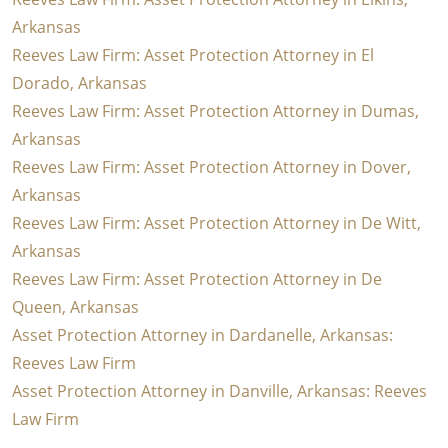
Arkansas
Reeves Law Firm: Asset Protection Attorney in El
Dorado, Arkansas
Reeves Law Firm: Asset Protection Attorney in Dumas,
Arkansas
Reeves Law Firm: Asset Protection Attorney in Dover,
Arkansas
Reeves Law Firm: Asset Protection Attorney in De Witt,
Arkansas
Reeves Law Firm: Asset Protection Attorney in De
Queen, Arkansas
Asset Protection Attorney in Dardanelle, Arkansas:
Reeves Law Firm
Asset Protection Attorney in Danville, Arkansas: Reeves
Law Firm
Pagination