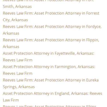
Smith, Arkansas
Reeves Law Firm: Asset Protection Attorney in Forrest
City, Arkansas
Reeves Law Firm: Asset Protection Attorney in Fordyce,
Arkansas
Reeves Law Firm: Asset Protection Attorney in Flippin,
Arkansas
Asset Protection Attorney in Fayetteville, Arkansas:
Reeves Law Firm
Asset Protection Attorney in Farmington, Arkansas:
Reeves Law Firm
Reeves Law Firm: Asset Protection Attorney in Eureka
Springs, Arkansas
Asset Protection Attorney in England, Arkansas: Reeves
Law Firm
Reeves Law Firm: Asset Protection Attorney in Elkins,