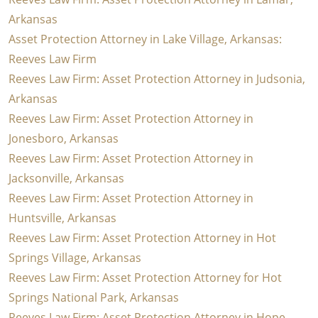
Arkansas
Asset Protection Attorney in Lake Village, Arkansas:
Reeves Law Firm
Reeves Law Firm: Asset Protection Attorney in Judsonia,
Arkansas
Reeves Law Firm: Asset Protection Attorney in
Jonesboro, Arkansas
Reeves Law Firm: Asset Protection Attorney in
Jacksonville, Arkansas
Reeves Law Firm: Asset Protection Attorney in
Huntsville, Arkansas
Reeves Law Firm: Asset Protection Attorney in Hot
Springs Village, Arkansas
Reeves Law Firm: Asset Protection Attorney for Hot
Springs National Park, Arkansas
Reeves Law Firm: Asset Protection Attorney in Hope,