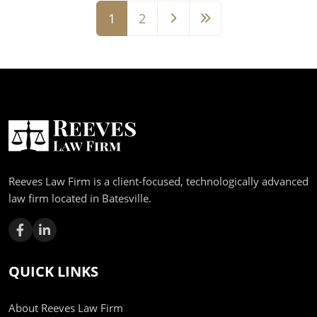
1
2
Page
Page
Reeves Law Firm is a client-focused, technologically advanced
law firm located in Batesville.
QUICK LINKS
About Reeves Law Firm