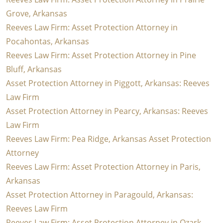
Grove, Arkansas
Reeves Law Firm: Asset Protection Attorney in
Pocahontas, Arkansas
Reeves Law Firm: Asset Protection Attorney in Pine
Bluff, Arkansas
Asset Protection Attorney in Piggott, Arkansas: Reeves
Law Firm
Asset Protection Attorney in Pearcy, Arkansas: Reeves
Law Firm
Reeves Law Firm: Pea Ridge, Arkansas Asset Protection
Attorney
Reeves Law Firm: Asset Protection Attorney in Paris,
Arkansas
Asset Protection Attorney in Paragould, Arkansas:
Reeves Law Firm
Reeves Law Firm: Asset Protection Attorney in Ozark,