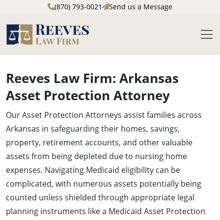
(870) 793-0021
Send us a Message
M
Skip to main content
Reeves Law Firm: Arkansas
Asset Protection Attorney
Our Asset Protection Attorneys assist families across
Arkansas in safeguarding their homes, savings,
property, retirement accounts, and other valuable
assets from being depleted due to nursing home
expenses. Navigating Medicaid eligibility can be
complicated, with numerous assets potentially being
counted unless shielded through appropriate legal
planning instruments like a Medicaid Asset Protection