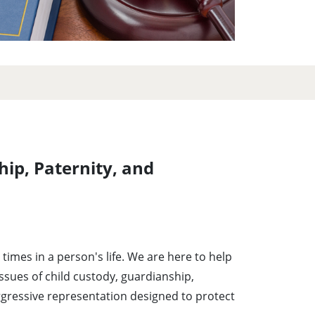
hip, Paternity, and
times in a person's life. We are here to help
issues of child custody, guardianship,
ggressive representation designed to protect