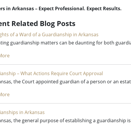
s in Arkansas – Expect Professional. Expect Results.
ent Related Blog Posts
ghts of a Ward of a Guardianship in Arkansas
ting guardianship matters can be daunting for both guardi
More
anship – What Actions Require Court Approval
ansas, the Court appointed guardian of a person or an esta
More
anships in Arkansas
ansas, the general purpose of establishing a guardianship is