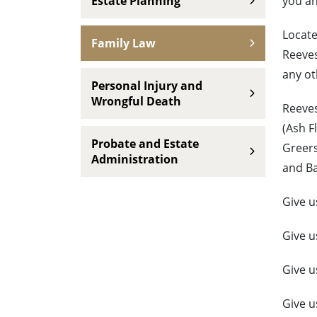
Estate Planning
you an
Locate
Family Law
Reeves
any ot
Personal Injury and
Wrongful Death
Reeves
(Ash F
Probate and Estate
Greers
Administration
and B
Give u
Give u
Give u
Give u