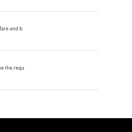
lfare and b
ine the requ