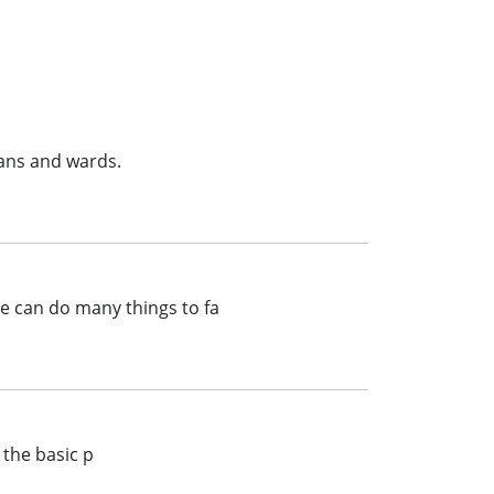
ans and wards.
te can do many things to fa
 the basic p