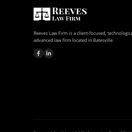
Reeves Law Firm is a client-focused, technologica
advanced law firm located in Batesville.