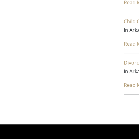
Read 
Child 
In Ark
Read 
Divorc
In Ark
Read 