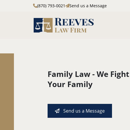
(870) 793-0021
Send us a Message
Skip to main content
Family Law - We Fight
Your Family
Send us a Message