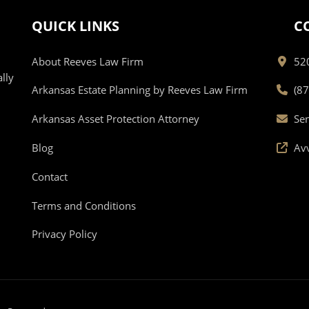
QUICK LINKS
C
About Reeves Law Firm
520
lly
Arkansas Estate Planning by Reeves Law Firm
(8
Arkansas Asset Protection Attorney
Se
Blog
Av
Contact
Terms and Conditions
Privacy Policy