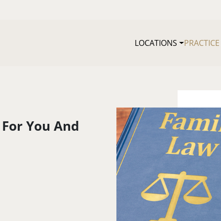
LOCATIONS
PRACTICE
 For You And