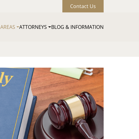
Contact Us
 AREAS
ATTORNEYS
BLOG & INFORMATION
Main naviga