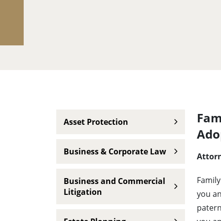
Main navigation
Fami
Asset Protection
Ado
Business & Corporate Law
Attorn
Family
Business and Commercial
Litigation
you an
patern