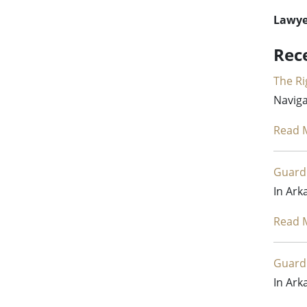
Lawyer
Rec
The Ri
Naviga
Read 
Guardi
In Ark
Read 
Guardi
In Ark