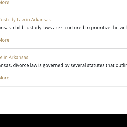
More
Custody Law in Arkansas
ansas, child custody laws are structured to prioritize the we
More
e in Arkansas
ansas, divorce law is governed by several statutes that outl
More