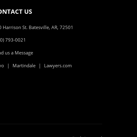
ONTACT US
 Harrison St. Batesville, AR, 72501
70) 793-0021
nd us a Message
vo
Martindale
Lawyers.com