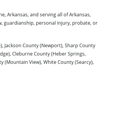
e, Arkansas, and serving all of Arkansas,
w, guardianship, personal injury, probate, or
e), Jackson County (Newport), Sharp County
idge), Cleburne County (Heber Springs,
ty (Mountain View), White County (Searcy),