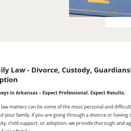
ly Law - Divorce, Custody, Guardians
ption
eys in Arkansas – Expect Professional. Expect Results.
 law matters can be some of the most personal and difficult 
d your family. If you are going through a divorce or having 
ity, child support, or adoption, we provide thorough and a