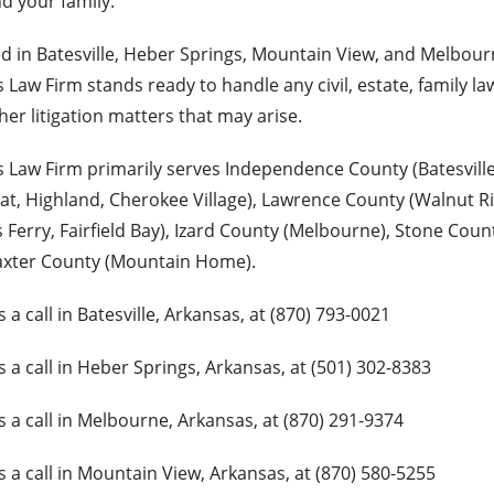
d your family.
d in Batesville, Heber Springs, Mountain View, and Melbourn
 Law Firm stands ready to handle any civil, estate, family la
her litigation matters that may arise.
 Law Firm primarily serves Independence County (Batesvill
lat, Highland, Cherokee Village), Lawrence County (Walnut R
 Ferry, Fairfield Bay), Izard County (Melbourne), Stone Coun
axter County (Mountain Home).
s a call in Batesville, Arkansas, at (870) 793-0021
s a call in Heber Springs, Arkansas, at (501) 302-8383
s a call in Melbourne, Arkansas, at (870) 291-9374
s a call in Mountain View, Arkansas, at (870) 580-5255