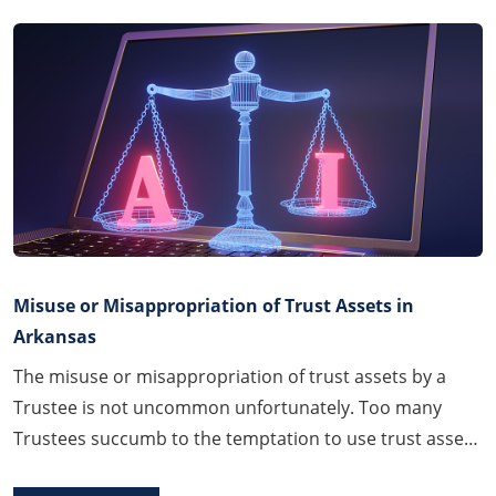
Misuse or Misappropriation of Trust Assets in
Arkansas
The misuse or misappropriation of trust assets by a
Trustee is not uncommon unfortunately. Too many
Trustees succumb to the temptation to use trust assets
to benefit themselves or their family members in