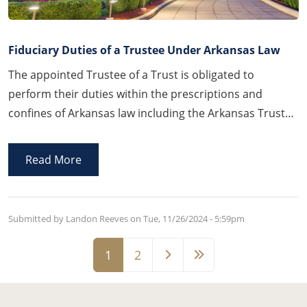
Fiduciary Duties of a Trustee Under Arkansas Law
The appointed Trustee of a Trust is obligated to
perform their duties within the prescriptions and
confines of Arkansas law including the Arkansas Trust
Code and the recently enacted version of the Uniform
Directed Trust Act.
Read More
Submitted by Landon Reeves on
Tue, 11/26/2024 - 5:59pm
Pagination
1
2
Page
Page