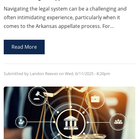
Navigating the legal system can be a challenging and
often intimidating experience, particularly when it
comes to the Arkansas appellate process. For
individuals who feel that a trial court’s decision was
incorrect, the appeals process offers a critical avenue to
Read More
seek a review and potentially reverse the outcome.
Submitted by Landon Reeves on
Wed, 6/11/2025 - 8:20pm