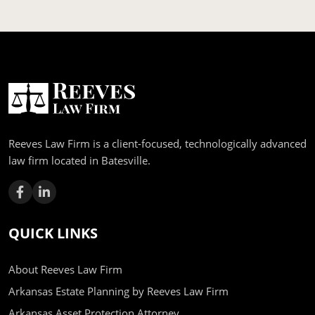
Reeves Law Firm is a client-focused, technologically advanced
law firm located in Batesville.
QUICK LINKS
About Reeves Law Firm
Arkansas Estate Planning by Reeves Law Firm
Arkansas Asset Protection Attorney