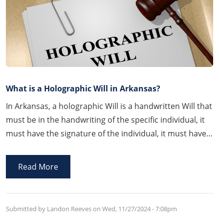
What is a Holographic Will in Arkansas?
In Arkansas, a holographic Will is a handwritten Will that
must be in the handwriting of the specific individual, it
must have the signature of the individual, it must have
testamentary language contemplating the allocation of
assets upon the person’s passing, and it must be
Read More
established with the Court to be a valid holographic Will
which can be a complicated process.
Submitted by Landon Reeves on
Wed, 11/27/2024 - 7:08pm