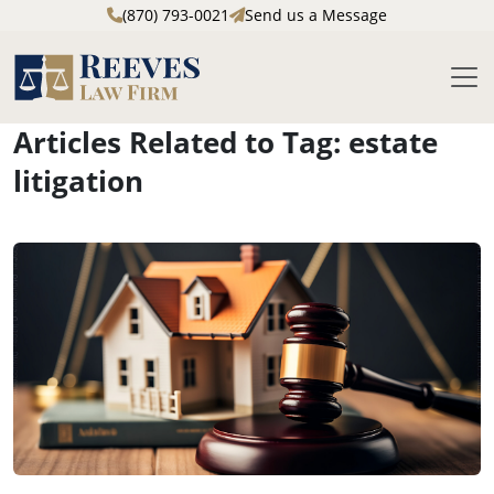
(870) 793-0021
Send us a Message
M
Articles Related to Tag: estate
Skip to main content
litigation