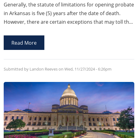
Generally, the statute of limitations for opening probate
in Arkansas is five (5) years after the date of death.
However, there are certain exceptions that may toll the
running of statute of limitations under Arkansas law
such as fraudulent concealment of a Will or
Read More
participation in the concealment of a Will.
Submitted by Landon Reeves on
Wed, 11/27/2024 - 6:26pm