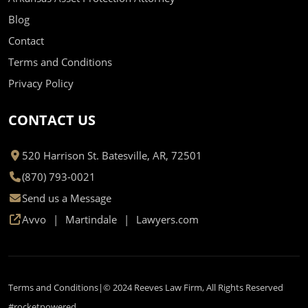
Blog
Contact
Terms and Conditions
Privacy Policy
CONTACT US
520 Harrison St. Batesville, AR, 72501
(870) 793-0021
Send us a Message
Avvo
Martindale
Lawyers.com
Terms and Conditions
© 2024 Reeves Law Firm, All Rights Reserved
#rocketpowered