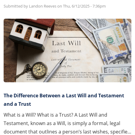
Submitted by Landon Reeves on
Thu, 6/12/2025 - 7:36pm
The Difference Between a Last Will and Testament
and a Trust
What is a Will? What is a Trust? A Last Will and
Testament, known as a Will, is simply a formal, legal
document that outlines a person’s last wishes, specifies