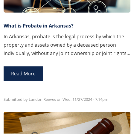
What is Probate in Arkansas?
In Arkansas, probate is the legal process by which the
property and assets owned by a deceased person
individually, without any joint ownership or joint rights
of survivorship, known as probate assets are
administered by the Court either through a Last Will
Read More
and Testament or through the Arkansas laws of
intestacy, the probate assets are accounted for,
inventoried, and eventually distribute
Submitted by Landon Reeves on
Wed, 11/27/2024 - 7:14pm