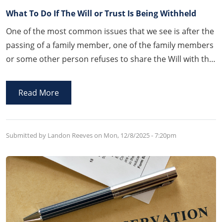
What To Do If The Will or Trust Is Being Withheld
One of the most common issues that we see is after the
passing of a family member, one of the family members
or some other person refuses to share the Will with the
family. Thankfully, Arkansas law provides a process by
which that person will be compelled and forced to
Read More
disclose the Will.
Submitted by Landon Reeves on
Mon, 12/8/2025 - 7:20pm