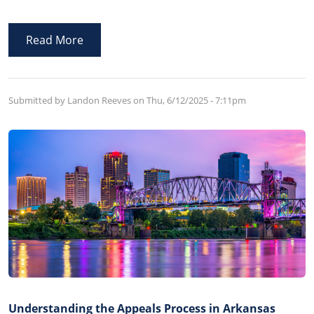
how their property is to be distributed upon their
death, appoints a person to administer the Will, and
Read More
other related post-death matters.
Submitted by Landon Reeves on
Thu, 6/12/2025 - 7:11pm
Understanding the Appeals Process in Arkansas