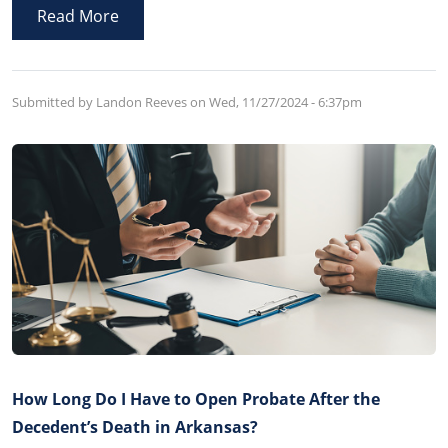
violation of the terms of the Trust and in violation of
Read More
Arkansas law.
Submitted by Landon Reeves on
Wed, 11/27/2024 - 6:37pm
How Long Do I Have to Open Probate After the
Decedent’s Death in Arkansas?