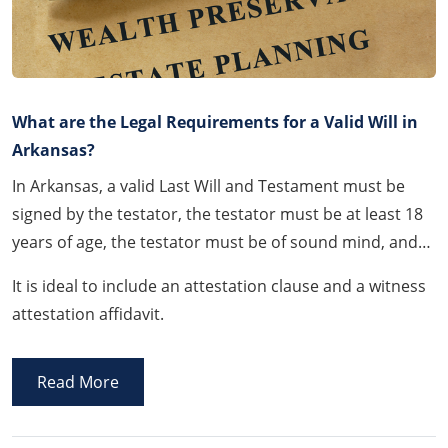
What are the Legal Requirements for a Valid Will in
Arkansas?
In Arkansas, a valid Last Will and Testament must be
signed by the testator, the testator must be at least 18
years of age, the testator must be of sound mind, and
the Will must be signed and witnessed by at least two
It is ideal to include an attestation clause and a witness
(2) witnesses.
attestation affidavit.
Read More